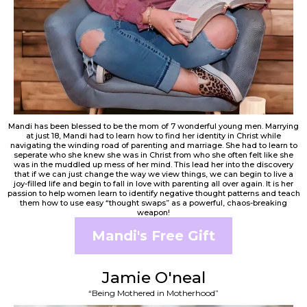
Mandi has been blessed to be the mom of 7 wonderful young men. Marrying
at just 18, Mandi had to learn how to find her identity in Christ while
navigating the winding road of parenting and marriage. She had to learn to
seperate who she knew she was in Christ from who she often felt like she
was in the muddled up mess of her mind. This lead her into the discovery
that if we can just change the way we view things, we can begin to live a
joy-filled life and begin to fall in love with parenting all over again. It is her
passion to help women learn to identify negative thought patterns and teach
them how to use easy “thought swaps” as a powerful, chaos-breaking
weapon!
Mandi's Free Gift
Jamie O'neal
“Being Mothered in Motherhood”