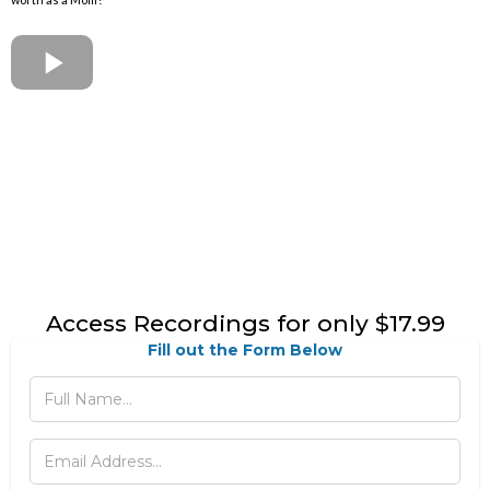
Access Recordings for only $17.99
Fill out the Form Below