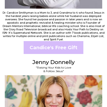
Dr. Candice Smithyman is a Mom to 3, and Grandma to 4 who found Jesus in
the hardest years raising babies alone while her husband was deployed
oversees. She found her purpose and passion in later years and is now an
apostolic and prophetic revivalist & healing minister who is Founder of
Dream Mentors International, biblical life coaching school. She is also Host of
the Glory Road Television broadcast and also Hosts Your Path to Destiny on
ISN- It’s Supernatural Network. She is an author with 7 book publications, and
writes for multiple online and print publications such as Charisma, Elijah List,
and Spirit Fuel.
Candice's Free Gift
Jenny Donnelly
"Raising Your Kids to Love
& Follow Jesus"