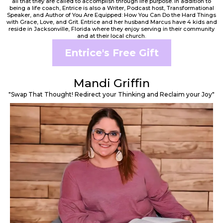
all that they are called to accomplish through life purpose. In addition to
being a life coach, Entrice is also a Writer, Podcast host, Transformational
Speaker, and Author of You Are Equipped: How You Can Do the Hard Things
with Grace, Love, and Grit. Entrice and her husband Marcus have 4 kids and
reside in Jacksonville, Florida where they enjoy serving in their community
and at their local church.
Entrice's Free Gift
Mandi Griffin
"Swap That Thought! Redirect your Thinking and Reclaim your Joy"