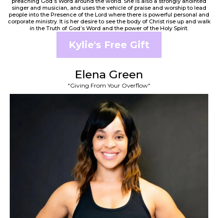
preaching God’s Word around the world. She is also a strongly anointed
singer and musician, and uses the vehicle of praise and worship to lead
people into the Presence of the Lord where there is powerful personal and
corporate ministry. It is her desire to see the body of Christ rise up and walk
in the Truth of God’s Word and the power of the Holy Spirit.
Kylie's Free Gift
Elena Green
"Giving From Your Overflow"