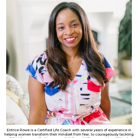
Entrice Rowe is a Certified Life Coach with several years of experience in
helping women transform their mindset from fear, to courageously tackling