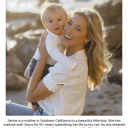
Jamie is a mother in Southern California to a beautiful little boy. She has
walked with Jesus for 10+ years submitting her life to his call. As she entered