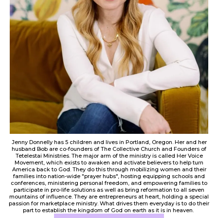
Jenny Donnelly has 5 children and lives in Portland, Oregon. Her and her
husband Bob are co-founders of The Collective Church and Founders of
Tetelestai Ministries. The major arm of the ministry is called Her Voice
Movement, which exists to awaken and activate believers to help turn
America back to God. They do this through mobilizing women and their
families into nation-wide "prayer hubs", hosting equipping schools and
conferences, ministering personal freedom, and empowering families to
participate in pro-life solutions as well as bring reformation to all seven
mountains of influence. They are entrepreneurs at heart, holding a special
passion for marketplace ministry. What drives them everyday is to do their
part to establish the kingdom of God on earth as it is in heaven.