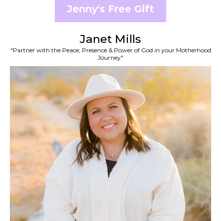
Jenny's Free Gift
Janet Mills
"Partner with the Peace, Presence & Power of God in your Motherhood
Journey"