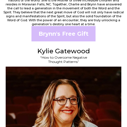
nations of the world. She is the Mother of three incredible children and
resides in Moravian Falls, NC. Together, Charlie and Brynn have answered
the call to lead a generation in the movement of both the Word and the
Spirit. They believe that the next great move of God will not only have radical
signs and manifestations of the Spirit, but also the solid foundation of the
Word of God. With the power of an encounter, they are truly unlocking a
generation’s destiny one heart at a time.
Brynn's Free Gift
Kylie Gatewood
“How to Overcome Negative
Thought Patterns”