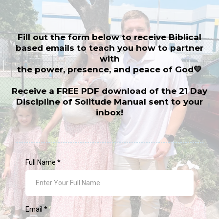
Fill out the form below to receive Biblical
based emails to teach you how to partner
with
the power, presence, and peace of God💛
Receive a FREE PDF download of the 21 Day
Discipline of Solitude Manual sent to your
inbox!
Full Name
*
Email
*