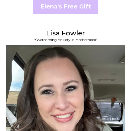
Elena's Free Gift
Lisa Fowler
"Overcoming Anxiety in Motherhood"