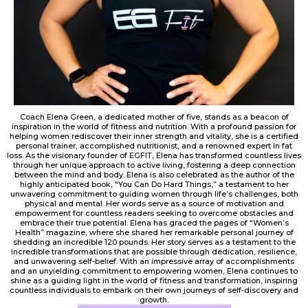
Coach Elena Green, a dedicated mother of five, stands as a beacon of
inspiration in the world of fitness and nutrition. With a profound passion for
helping women rediscover their inner strength and vitality, she is a certified
personal trainer, accomplished nutritionist, and a renowned expert in fat
loss. As the visionary founder of EGFIT, Elena has transformed countless lives
through her unique approach to active living, fostering a deep connection
between the mind and body. Elena is also celebrated as the author of the
highly anticipated book, “You Can Do Hard Things,” a testament to her
unwavering commitment to guiding women through life’s challenges, both
physical and mental. Her words serve as a source of motivation and
empowerment for countless readers seeking to overcome obstacles and
embrace their true potential. Elena has graced the pages of “Women’s
Health” magazine, where she shared her remarkable personal journey of
shedding an incredible 120 pounds. Her story serves as a testament to the
incredible transformations that are possible through dedication, resilience,
and unwavering self-belief. With an impressive array of accomplishments
and an unyielding commitment to empowering women, Elena continues to
shine as a guiding light in the world of fitness and transformation, inspiring
countless individuals to embark on their own journeys of self-discovery and
growth.