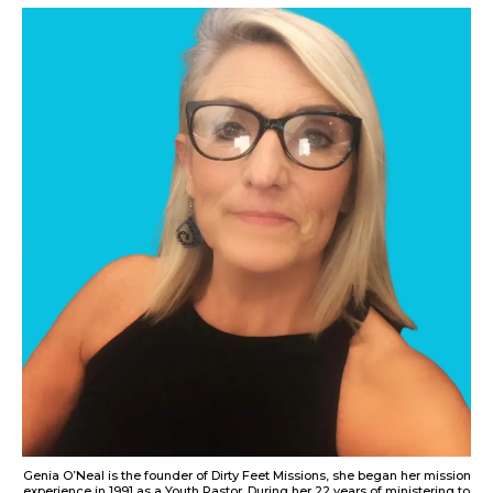
Genia O’Neal is the founder of Dirty Feet Missions, she began her mission
experience in 1991 as a Youth Pastor. During her 22 years of ministering to