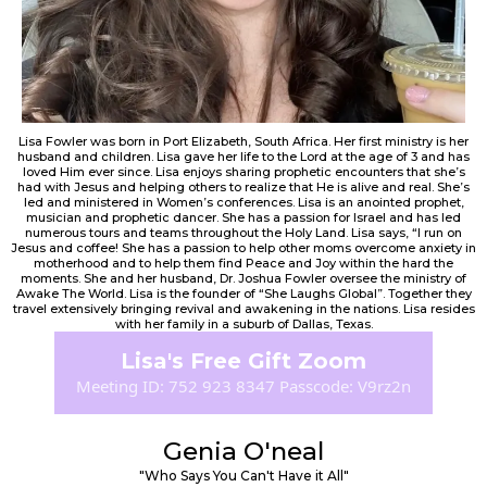
Lisa Fowler was born in Port Elizabeth, South Africa. Her first ministry is her
husband and children. Lisa gave her life to the Lord at the age of 3 and has
loved Him ever since. Lisa enjoys sharing prophetic encounters that she’s
had with Jesus and helping others to realize that He is alive and real. She’s
led and ministered in Women’s conferences. Lisa is an anointed prophet,
musician and prophetic dancer. She has a passion for Israel and has led
numerous tours and teams throughout the Holy Land. Lisa says, “I run on
Jesus and coffee! She has a passion to help other moms overcome anxiety in
motherhood and to help them find Peace and Joy within the hard the
moments. She and her husband, Dr. Joshua Fowler oversee the ministry of
Awake The World. Lisa is the founder of “She Laughs Global”. Together they
travel extensively bringing revival and awakening in the nations. Lisa resides
with her family in a suburb of Dallas, Texas.
Lisa's Free Gift Zoom
Meeting ID: 752 923 8347 Passcode: V9rz2n
Genia O'neal
"Who Says You Can't Have it All"