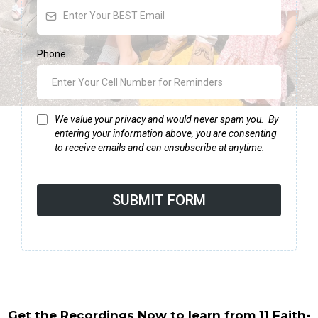
Phone
We value your privacy and would never spam you. By
entering your information above, you are consenting
to receive emails and can unsubscribe at anytime.
SUBMIT FORM
Get the Recordings Now to learn from 11 Faith-