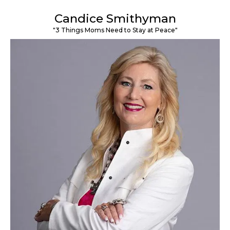
Candice Smithyman
"3 Things Moms Need to Stay at Peace"