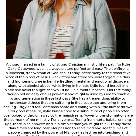
Although raised in a family of strong Christian ministry, life’s path for Kylie
Oaks-Gatewood wasn’t always picture perfect and easy. The confident,
successful, free woman of God she is today is testimony to the restorative
work of the blood of Jesus. Her victory and freedom were forged in a dark
and frightening time in her life. Battling mental and emotional disorders
along with alcohol abuse, while living in her car, Kylie found herself in a
place she never thought she would be—in a mental hospital. Her testimony,
though not an easy one, is powerful and mightily used by God to reach a
dying generation in these last days. She has a tremendous ability to
understand those that are suffering in that lost place and bring them
healing. Edgy and real, compassionate and caring with a little humor thrown
in for good measure, Kylie brings hope to a subculture of people so often
overlooked or thrown away by the mainstream. Powerful transformations are
the earmark of her ministry. For anyone suffering from hurts, habits, or hang-
ups, there is an answer! And it is simpler than you might think! Today those
dark times are long past. Her passion to serve God and see the lives of
people changed by the power of His love has led her into teaching and