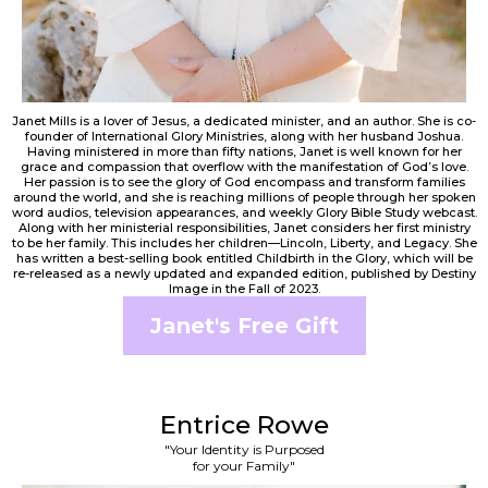
Janet Mills is a lover of Jesus, a dedicated minister, and an author. She is co-
founder of International Glory Ministries, along with her husband Joshua.
Having ministered in more than fifty nations, Janet is well known for her
grace and compassion that overflow with the manifestation of God’s love.
Her passion is to see the glory of God encompass and transform families
around the world, and she is reaching millions of people through her spoken
word audios, television appearances, and weekly Glory Bible Study webcast.
Along with her ministerial responsibilities, Janet considers her first ministry
to be her family. This includes her children—Lincoln, Liberty, and Legacy. She
has written a best-selling book entitled Childbirth in the Glory, which will be
re-released as a newly updated and expanded edition, published by Destiny
Image in the Fall of 2023.
Janet's Free Gift
Entrice Rowe
"Your Identity is Purposed
for your Family"