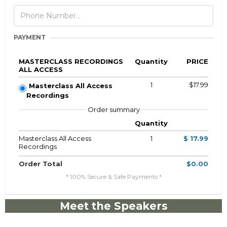
PAYMENT
MASTERCLASS RECORDINGS
Quantity
PRICE
ALL ACCESS
1
$17.99
Masterclass All Access
Recordings
Order summary
Quantity
Masterclass All Access
1
$ 17.99
Recordings
Order Total
$0.00
* 100% Secure & Safe Payments *
Meet the Speakers