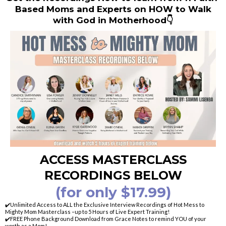
Based Moms and Experts on HOW to Walk
with God in Motherhood👇
ACCESS MASTERCLASS
RECORDINGS BELOW
(for only $17.99)
✔️Unlimited Access to ALL the Exclusive Interview Recordings of Hot Mess to
Mighty Mom Masterclass –up to 5 Hours of Live Expert Training!
✔️FREE Phone Background Download from Grace Notes to remind YOU of your
worth as a Mom!