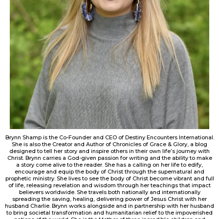
Brynn Shamp is the Co-Founder and CEO of Destiny Encounters International.
She is also the Creator and Author of Chronicles of Grace & Glory, a blog
designed to tell her story and inspire others in their own life’s journey with
Christ. Brynn carries a God-given passion for writing and the ability to make
a story come alive to the reader. She has a calling on her life to edify,
encourage and equip the body of Christ through the supernatural and
prophetic ministry. She lives to see the body of Christ become vibrant and full
of life, releasing revelation and wisdom through her teachings that impact
believers worldwide. She travels both nationally and internationally
spreading the saving, healing, delivering power of Jesus Christ with her
husband Charlie. Brynn works alongside and in partnership with her husband
to bring societal transformation and humanitarian relief to the impoverished