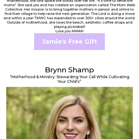
motherhood, the lord spoke the words over her life, "It's time to serve the
moms". She said yes and has created an organization called The Mom Walk
Collective. Her mission is to bring together mothers in person and online to
find their village to help raise the next generation. The Lord is doing a move
and within a year TMWC has expanded to over 300+ cities around the world.
Outside of motherhood, she loves the beach, aesthetic coffee shops and
playing pickleball!
Love you MAMA!
Jamie's Free Gift
Brynn Shamp
"Motherhood & Ministry: Stewarding Your Call While Cultivating
Your Child's”